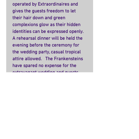
operated by Extraordinaires and 
gives the guests freedom to let 
their hair down and green 
complexions glow as their hidden 
identities can be expressed openly.   
A rehearsal dinner will be held the 
evening before the ceremony for 
the wedding party, casual tropical 
attire allowed.   The Frankensteins 
have spared no expense for the 
extravagant wedding and guests 
from both Extraordinaire groups 
are planning on attending.   The 
gifts have been pouring in, including 
an exquisite ice sculpture from Yeti 
himself.  
    Could this union be the end to the 
monster’s feud?   There have been 
rumors that Extraordinaires from 
both organizations are against the 