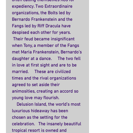
often calling themselves XOs for 
expediency. Two Extraordinaire 
organizations, the Bolts led by 
Bernardo Frankenstein and the 
Fangs led by Riff Dracula have 
despised each other for years.   
 Their feud became insignificant 
when Tony, a member of the Fangs 
met Maria Frankenstein, Bernardo’s 
daughter at a dance.     The two fell 
in love at first sight and are to be 
married.     These are civilized 
times and the rival organizations 
agreed to set aside their 
animosities, creating an accord so 
young love may flourish.    
    Delusion Island, the world’s most 
luxurious hideaway has been 
chosen as the setting for the 
celebration.   The insanely beautiful 
tropical resort is owned and 