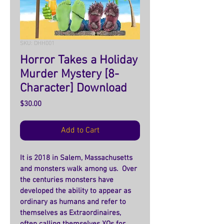
SKU: DHH001
Horror Takes a Holiday
Murder Mystery [8-
Character] Download
Price
$30.00
Add to Cart
It is 2018 in Salem, Massachusetts 
and monsters walk among us.  Over 
the centuries monsters have 
developed the ability to appear as 
ordinary as humans and refer to 
themselves as Extraordinaires, 