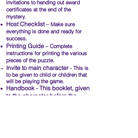
invitations to handing out award
certificates at the end of the
mystery.
Host Checklist
– Make sure
everything is done and ready for
success.
Printing Guide
– Complete
instructions for printing the various
pieces of the puzzle.
Invite to main character
- This is
to be given to child or children that
will be playing the game.
Handbook - This booklet, given
to the character before the
game, contains fun facts and
puzzles to acquaint the
character to the quest before
the game begins.
Character Profiles
- Short