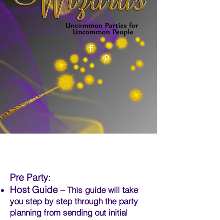
Pre Party
:
Host Guide
– This guide will take
you step by step through the party
planning from sending out initial